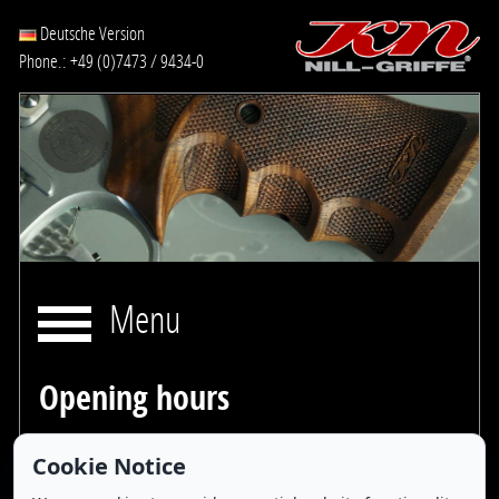
Deutsche Version
Phone.: +49 (0)7473 / 9434-0
Menu
Opening hours
Cookie Notice